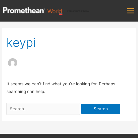
Skip
Mai
to
PROMETHEAN POLSKA
Me
content
Search
for:
keypi
It seems we can’t find what you’re looking for. Perhaps
searching can help.