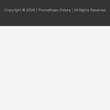
Copyright © 2026 | Promethean Polska | All Rights Reserved